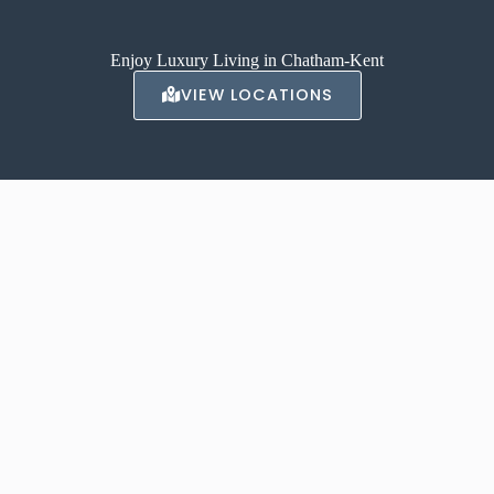
Enjoy Luxury Living in Chatham-Kent
VIEW LOCATIONS
ABOUT AVALON
With locations in Chatham, and Tilbury our luxury apartments offer a
high-end, luxurious living experience.
Contact us to inquire about renting one of our apartments today.
LEARN MORE →
CONTACT US