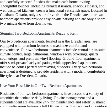
and carefully selected finishes that make each home inviting.
Thoughtful touches, including breakfast islands, spacious closets, and
well-designed kitchens, create a functional yet stylish space. Located in
Chatham, Ontario, only a short drive from the Dresden area, our two
bedroom apartments provide easy on-site parking and are only a short
two-minute drive from downtown.
Stunning Two Bedroom Apartments Ready to Rent
Our two bedroom apartments, located near the Dresden area, are
equipped with premium features to maximize comfort and
convenience. Our two bedroom apartments include central air, in-suite
climate control, large bathrooms, windows with coverings, quartz
countertops, and premium vinyl flooring. Ground-floor apartments
offer semi-private backyard patios, while upper-level apartments
include balconies perfect for relaxing outdoors. Every two bedroom
apartment is designed to provide residents with a modern, comfortable
lifestyle near Dresden, Ontario.
Live Your Best Life in Our Two Bedroom Apartments
Residents of our two bedroom apartments have access to a variety of
amenities that enhance daily living. On-site management and a
superintendent are available 24/7 for maintenance and safety. A shared
community room features a full kitchen, a gas fireplace, and an outdoor