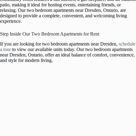
patio, making it ideal for hosting events, entertaining friends, or
relaxing. Our two bedroom apartments near Dresden, Ontario, are
designed to provide a complete, convenient, and welcoming living
experience.
Step Inside Our Two Bedroom Apartments for Rent
If you are looking for two bedroom apartments near Dresden,
schedule
a tour
to view our available units today. Our two bedroom apartments
near Dresden, Ontario, offer an ideal balance of comfort, convenience,
and style for modern living.