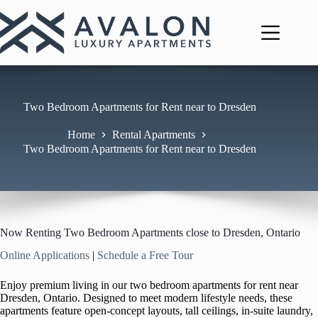
Skip
to
content
Two Bedroom Apartments for Rent near to Dresden
Home
Rental Apartments
Two Bedroom Apartments for Rent near to Dresden
Now Renting Two Bedroom Apartments close to Dresden, Ontario
Online Applications
|
Schedule a Free Tour
Enjoy premium living in our two bedroom apartments for rent near
Dresden, Ontario. Designed to meet modern lifestyle needs, these
apartments feature open-concept layouts, tall ceilings, in-suite laundry,