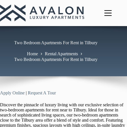
Skip
to
content
Two Bedroom Apartments For Rent in Tilbury
Home
Rental Apartments
Two Bedroom Apartments For Rent in Tilbury
Apply Online
|
Request A Tour
Discover the pinnacle of luxury living with our exclusive selection of
two-bedroom apartments for rent near to Tilbury. Ideal for those in
search of sophisticated living spaces, our two-bedroom apartments
close to the Tilbury area offer a blend of style and comfort. Featuring
premium finishes, spacious layouts with high ceilings, in-suite laundry