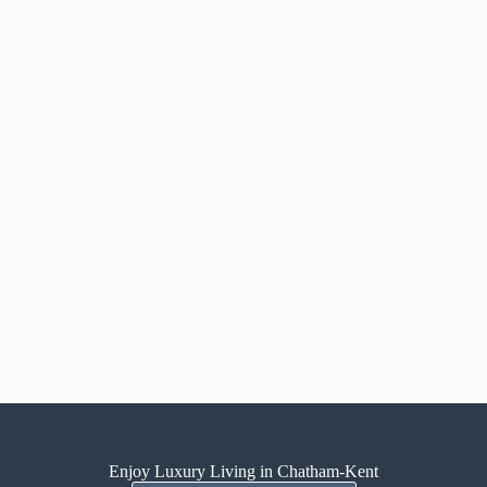
Enjoy Luxury Living in Chatham-Kent