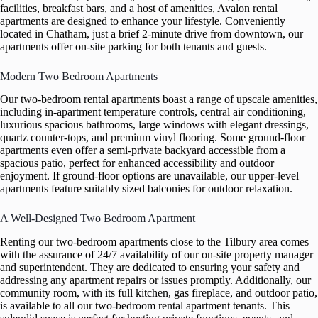
facilities, breakfast bars, and a host of amenities, Avalon rental
apartments are designed to enhance your lifestyle. Conveniently
located in Chatham, just a brief 2-minute drive from downtown, our
apartments offer on-site parking for both tenants and guests.
Modern Two Bedroom Apartments
Our two-bedroom rental apartments boast a range of upscale amenities,
including in-apartment temperature controls, central air conditioning,
luxurious spacious bathrooms, large windows with elegant dressings,
quartz counter-tops, and premium vinyl flooring. Some ground-floor
apartments even offer a semi-private backyard accessible from a
spacious patio, perfect for enhanced accessibility and outdoor
enjoyment. If ground-floor options are unavailable, our upper-level
apartments feature suitably sized balconies for outdoor relaxation.
A Well-Designed Two Bedroom Apartment
Renting our two-bedroom apartments close to the Tilbury area comes
with the assurance of 24/7 availability of our on-site property manager
and superintendent. They are dedicated to ensuring your safety and
addressing any apartment repairs or issues promptly. Additionally, our
community room, with its full kitchen, gas fireplace, and outdoor patio,
is available to all our two-bedroom rental apartment tenants. This