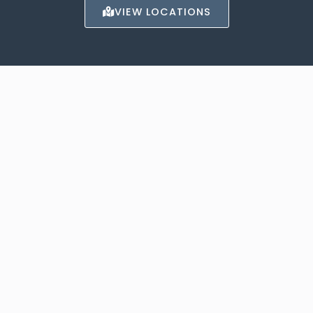
VIEW LOCATIONS
ABOUT AVALON
With locations in Chatham, and Tilbury our luxury apartments offer a
high-end, luxurious living experience.
Contact us to inquire about renting one of our apartments today.
LEARN MORE →
CONTACT US
Avalon Luxury Apartments
Instagram
175 Churchill Pk Rd,
Chatham, ON N7M 6K5