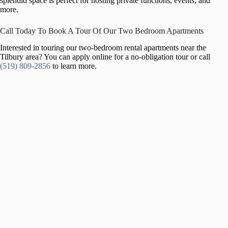
splendid space is perfect for hosting private functions, events, and
more.
Call Today To Book A Tour Of Our Two Bedroom Apartments
Interested in touring our two-bedroom rental apartments near the
Tilbury area? You can apply online for a no-obligation tour or call
(519) 809-2856
to learn more.