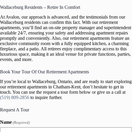
Wallaceburg Residents – Retire In Comfort
At Avalon, our approach is advanced, and the testimonials from our
Wallaceburg residents can confirm this fact. With our retirement
apartments, you’ll find an on-site property manager and superintendent
available 24/7, ensuring your safety and addressing apartment repairs
promptly and conveniently. Also, our retirement apartments feature an
exclusive community room with a fully equipped kitchen, a charming
fireplace, and a patio. All retirees enjoy complimentary access to this
luxurious space, making it an ideal venue for private functions, parties,
events, and more.
Book Your Tour Of Our Retirement Apartments
If you’re local to Wallaceburg, Ontario, and are ready to start exploring
our retirement apartments in Chatham-Kent, don’t hesitate to get in
touch. You can use the request a tour form below or give us a call at
(519) 809-2856
to inquire further.
Request A Tour
Name
(Required)