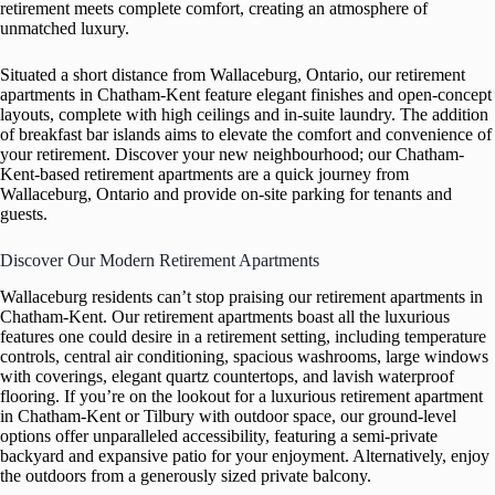
retirement meets complete comfort, creating an atmosphere of
unmatched luxury.
Situated a short distance from Wallaceburg, Ontario, our retirement
apartments in Chatham-Kent feature elegant finishes and open-concept
layouts, complete with high ceilings and in-suite laundry. The addition
of breakfast bar islands aims to elevate the comfort and convenience of
your retirement. Discover your new neighbourhood; our Chatham-
Kent-based retirement apartments are a quick journey from
Wallaceburg, Ontario and provide on-site parking for tenants and
guests.
Discover Our Modern Retirement Apartments
Wallaceburg residents can’t stop praising our retirement apartments in
Chatham-Kent. Our retirement apartments boast all the luxurious
features one could desire in a retirement setting, including temperature
controls, central air conditioning, spacious washrooms, large windows
with coverings, elegant quartz countertops, and lavish waterproof
flooring. If you’re on the lookout for a luxurious retirement apartment
in Chatham-Kent or Tilbury with outdoor space, our ground-level
options offer unparalleled accessibility, featuring a semi-private
backyard and expansive patio for your enjoyment. Alternatively, enjoy
the outdoors from a generously sized private balcony.