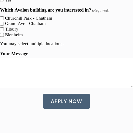
Which Avalon building are you interested in?
(Required)
Churchill Park - Chatham
Grand Ave - Chatham
Tilbury
Blenheim
You may select multiple locations.
Your Message
A
l
t