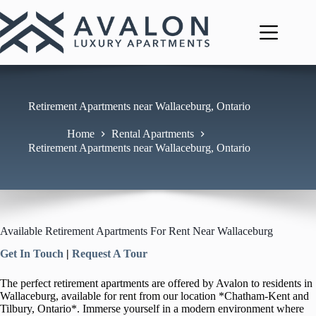
Skip
to
content
Retirement Apartments near Wallaceburg, Ontario
Home
Rental Apartments
Retirement Apartments near Wallaceburg, Ontario
Available Retirement Apartments For Rent Near Wallaceburg
Get In Touch
|
Request A Tour
The perfect retirement apartments are offered by Avalon to residents in
Wallaceburg, available for rent from our location *Chatham-Kent and
Tilbury, Ontario*. Immerse yourself in a modern environment where