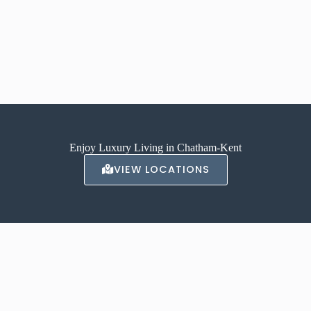
Enjoy Luxury Living in Chatham-Kent
VIEW LOCATIONS
ABOUT AVALON
With locations in Chatham, and Tilbury our luxury apartments offer a
high-end, luxurious living experience.