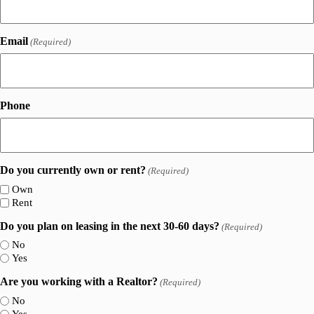
Email
(Required)
Phone
Do you currently own or rent?
(Required)
Own
Rent
Do you plan on leasing in the next 30-60 days?
(Required)
No
Yes
Are you working with a Realtor?
(Required)
No
Yes