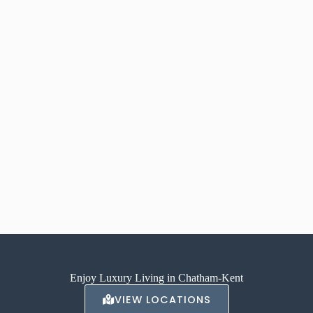
Enjoy Luxury Living in Chatham-Kent
VIEW LOCATIONS