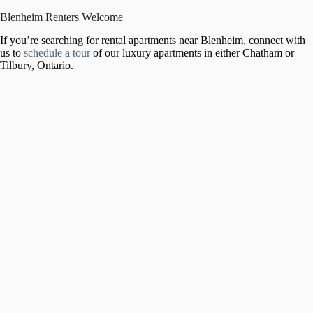
Blenheim Renters Welcome
If you’re searching for rental apartments near Blenheim, connect with
us to
schedule a tour
of our luxury apartments in either Chatham or
Tilbury, Ontario.