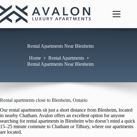
Skip
to
content
Rental Apartments Near Blenheim
Home
Rental Apartments
Rental Apartments Near Blenheim
Rental apartments close to Blenheim, Ontario
Our rental apartments sit just a short distance from Blenheim, located
in nearby Chatham. Avalon offers an excellent option for anyone
searching for rental apartments in Blenheim who doesn’t mind a quick
15–25 minute commute to Chatham or Tilbury, where our apartments
are located.