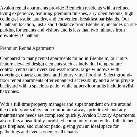
Avalon rental apartments provide Blenheim residents with a refined
living experience, featuring premium finishes, airy open layouts, high
ceilings, in-suite laundry, and convenient breakfast bar islands. Our
Chatham location, just a short distance from Blenheim, includes on-site
parking for tenants and visitors and is less than two minutes from
downtown Chatham.
Premium Rental Apartments
Compared to many rental apartments found in Blenheim, our units
feature elevated design elements such as individual temperature
control, central air, oversized washrooms, large windows with
coverings, quartz counters, and luxury vinyl flooring. Select ground-
floor rental apartments offer enhanced accessibility and a semi-private
backyard with a spacious patio, while upper-floor units include stylish
balconies.
With a full-time property manager and superintendent on-site around
the clock, your safety and comfort are always prioritized, and any
maintenance needs are completed quickly. Avalon Luxury Apartments
also offers a beautifully furnished community room with a full kitchen,
gas fireplace, and outdoor patio, giving you an ideal space for
gatherings and events open to all tenants.