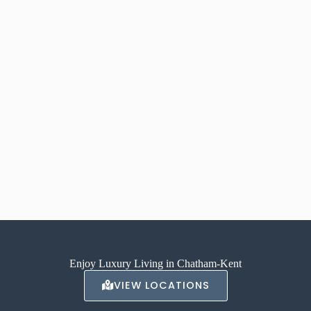
Enjoy Luxury Living in Chatham-Kent
VIEW LOCATIONS