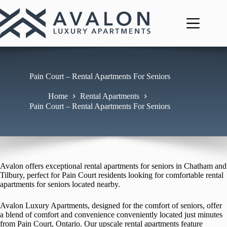
Skip
to
content
Pain Court – Rental Apartments For Seniors
Home
Rental Apartments
Pain Court – Rental Apartments For Seniors
Avalon offers exceptional rental apartments for seniors in Chatham and
Tilbury, perfect for Pain Court residents looking for comfortable rental
apartments for seniors located nearby.
Avalon Luxury Apartments, designed for the comfort of seniors, offer
a blend of comfort and convenience conveniently located just minutes
from Pain Court, Ontario. Our upscale rental apartments feature