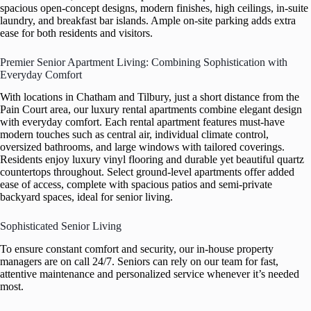
spacious open-concept designs, modern finishes, high ceilings, in-suite
laundry, and breakfast bar islands. Ample on-site parking adds extra
ease for both residents and visitors.
Premier Senior Apartment Living: Combining Sophistication with
Everyday Comfort
With locations in Chatham and Tilbury, just a short distance from the
Pain Court area, our luxury rental apartments combine elegant design
with everyday comfort. Each rental apartment features must-have
modern touches such as central air, individual climate control,
oversized bathrooms, and large windows with tailored coverings.
Residents enjoy luxury vinyl flooring and durable yet beautiful quartz
countertops throughout. Select ground-level apartments offer added
ease of access, complete with spacious patios and semi-private
backyard spaces, ideal for senior living.
Sophisticated Senior Living
To ensure constant comfort and security, our in-house property
managers are on call 24/7. Seniors can rely on our team for fast,
attentive maintenance and personalized service whenever it’s needed
most.