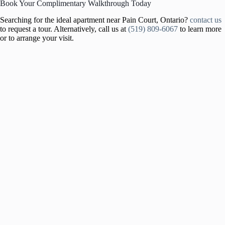
Book Your Complimentary Walkthrough Today
Searching for the ideal apartment near Pain Court, Ontario?
contact us
to request a tour. Alternatively, call us at
(519) 809-6067
to learn more
or to arrange your visit.