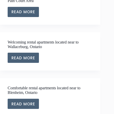
Pain Court Area
LIVING
NEAR
READ MORE
EXPLORE
THE
LUXURY
THAMESVILLE
RENTAL
AREA
APARTMENT
LIVING
Welcoming rental apartments located near to
NEAR
Wallaceburg, Ontario
THE
PAIN
READ MORE
WELCOMING
COURT
RENTAL
AREA
APARTMENTS
LOCATED
NEAR
Comfortable rental apartments located near to
TO
Blenheim, Ontario
WALLACEBURG,
ONTARIO
READ MORE
COMFORTABLE
RENTAL