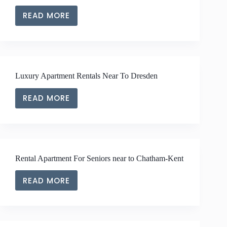
READ MORE
LUXURY
APARTMENT
RENTALS
NEAR
TO
Luxury Apartment Rentals Near To Dresden
RIDGETOWN
READ MORE
LUXURY
APARTMENT
RENTALS
NEAR
TO
Rental Apartment For Seniors near to Chatham-Kent
DRESDEN
READ MORE
RENTAL
APARTMENT
FOR
SENIORS