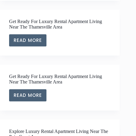
APARTMENT
LIVING
OFFERING
Get Ready For Luxury Rental Apartment Living
IN
Near The Thamesville Area
CHATHAM-
KENT
READ MORE
GET
READY
FOR
LUXURY
RENTAL
Get Ready For Luxury Rental Apartment Living
APARTMENT
Near The Thamesville Area
LIVING
NEAR
READ MORE
GET
THE
READY
THAMESVILLE
FOR
AREA
LUXURY
RENTAL
Explore Luxury Rental Apartment Living Near The
APARTMENT