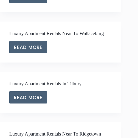
LUXURY
APARTMENT
RENTALS
NEAR
TO
Luxury Apartment Rentals Near To Wallaceburg
BLENHEIM
READ MORE
LUXURY
APARTMENT
RENTALS
NEAR
TO
Luxury Apartment Rentals In Tilbury
WALLACEBURG
READ MORE
LUXURY
APARTMENT
RENTALS
IN
TILBURY
Luxury Apartment Rentals Near To Ridgetown