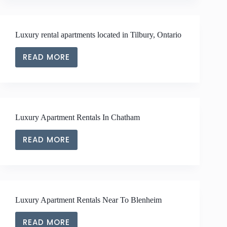
APARTMENTS
LOCATED
IN
Luxury rental apartments located in Tilbury, Ontario
CLOSE
PROXIMITY
READ MORE
TO
LUXURY
RIDGETOWN,
RENTAL
ONTARIO
APARTMENTS
LOCATED
IN
Luxury Apartment Rentals In Chatham
TILBURY,
ONTARIO
READ MORE
LUXURY
APARTMENT
RENTALS
IN
CHATHAM
Luxury Apartment Rentals Near To Blenheim
READ MORE