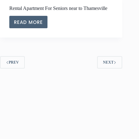
NEAR
Rental Apartment For Seniors near to Thamesville
TO
CHATHAM-
READ MORE
KENT
RENTAL
APARTMENT
FOR
SENIORS
NEAR
TO
PREV
NEXT
THAMESVILLE