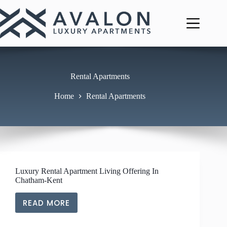
Skip
to
content
Rental Apartments
Home
Rental Apartments
Luxury Rental Apartment Living Offering In
Chatham-Kent
READ MORE
LUXURY
RENTAL