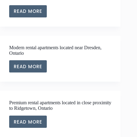
KENT
READ MORE
SPACIOUS
RENTAL
APARTMENTS
LOCATED
NEAR
Modern rental apartments located near Dresden,
TO
Ontario
PAIN
COURT,
READ MORE
MODERN
ONTARIO
RENTAL
APARTMENTS
LOCATED
NEAR
Premium rental apartments located in close proximity
DRESDEN,
to Ridgetown, Ontario
ONTARIO
READ MORE
PREMIUM
RENTAL