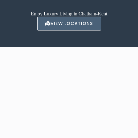
Enjoy Luxury Living in Chatham-Kent
VIEW LOCATIONS
ABOUT AVALON
With locations in Chatham, and Tilbury our luxury apartments offer a
high-end, luxurious living experience.
Contact us to inquire about renting one of our apartments today.
LEARN MORE →
CONTACT US