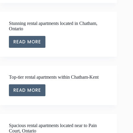
APARTMENTS
LOCATED
NEAR
Stunning rental apartments located in Chatham,
TO
Ontario
BLENHEIM,
ONTARIO
READ MORE
STUNNING
RENTAL
APARTMENTS
LOCATED
IN
Top-tier rental apartments within Chatham-Kent
CHATHAM,
ONTARIO
READ MORE
TOP-
TIER
RENTAL
APARTMENTS
WITHIN
Spacious rental apartments located near to Pain
CHATHAM-
Court, Ontario