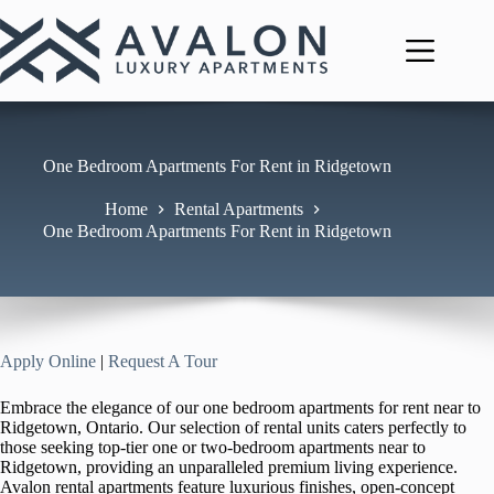
Skip
to
content
One Bedroom Apartments For Rent in Ridgetown
Home
Rental Apartments
One Bedroom Apartments For Rent in Ridgetown
Apply Online
|
Request A Tour
Embrace the elegance of our one bedroom apartments for rent near to
Ridgetown, Ontario. Our selection of rental units caters perfectly to
those seeking top-tier one or two-bedroom apartments near to
Ridgetown, providing an unparalleled premium living experience.
Avalon rental apartments feature luxurious finishes, open-concept