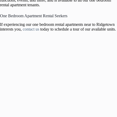
functions, events, and more, and is available to all our one bedroom
rental apartment tenants.
One Bedroom Apartment Rental Seekers
If experiencing our one bedroom rental apartments near to Ridgetown
interests you,
contact us
today to schedule a tour of our available units.