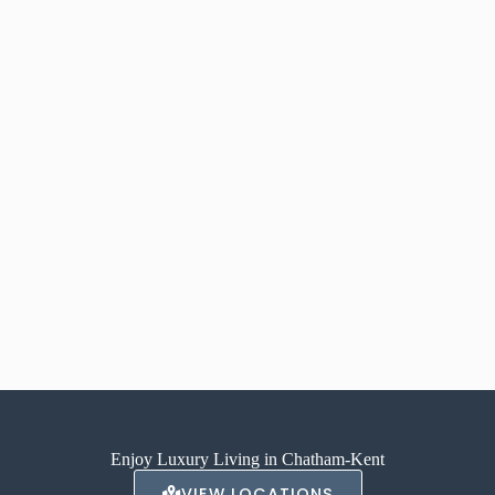
Enjoy Luxury Living in Chatham-Kent
VIEW LOCATIONS