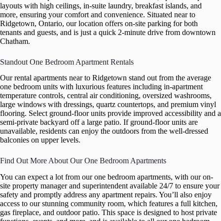
layouts with high ceilings, in-suite laundry, breakfast islands, and
more, ensuring your comfort and convenience. Situated near to
Ridgetown, Ontario, our location offers on-site parking for both
tenants and guests, and is just a quick 2-minute drive from downtown
Chatham.
Standout One Bedroom Apartment Rentals
Our rental apartments near to Ridgetown stand out from the average
one bedroom units with luxurious features including in-apartment
temperature controls, central air conditioning, oversized washrooms,
large windows with dressings, quartz countertops, and premium vinyl
flooring. Select ground-floor units provide improved accessibility and a
semi-private backyard off a large patio. If ground-floor units are
unavailable, residents can enjoy the outdoors from the well-dressed
balconies on upper levels.
Find Out More About Our One Bedroom Apartments
You can expect a lot from our one bedroom apartments, with our on-
site property manager and superintendent available 24/7 to ensure your
safety and promptly address any apartment repairs. You’ll also enjoy
access to our stunning community room, which features a full kitchen,
gas fireplace, and outdoor patio. This space is designed to host private