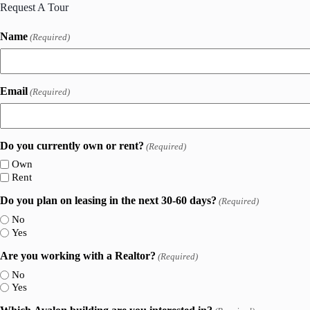
Request A Tour
Name
(Required)
Email
(Required)
Do you currently own or rent?
(Required)
Own
Rent
Do you plan on leasing in the next 30-60 days?
(Required)
No
Yes
Are you working with a Realtor?
(Required)
No
Yes