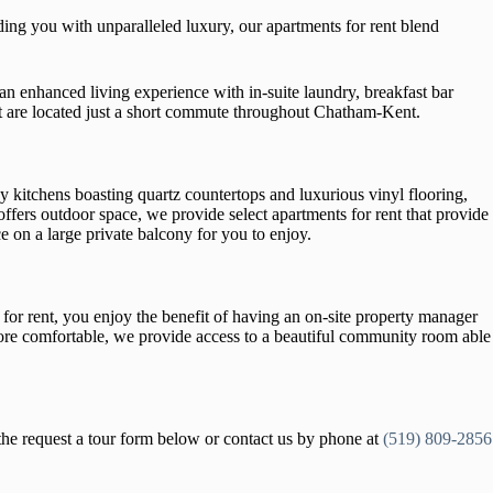
ng you with unparalleled luxury, our apartments for rent blend
an enhanced living experience with in-suite laundry, breakfast bar
ent are located just a short commute throughout Chatham-Kent.
y kitchens boasting quartz countertops and luxurious vinyl flooring,
fers outdoor space, we provide select apartments for rent that provide
e on a large private balcony for you to enjoy.
r rent, you enjoy the benefit of having an on-site property manager
more comfortable, we provide access to a beautiful community room able
the request a tour form below or contact us by phone at
(519) 809-2856