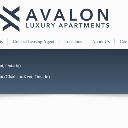
ts
Contact Leasing Agent
Locations
About Us
Cont
t, Ontario)
nt (Chatham-Kent, Ontario)