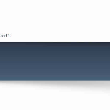
act Us