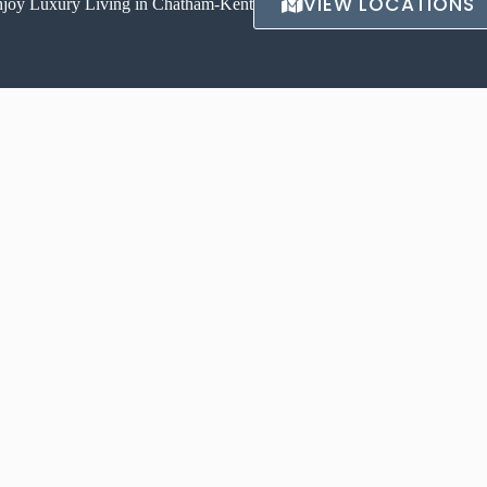
VIEW LOCATIONS
joy Luxury Living in Chatham-Kent
CONTACT US
igh-end, luxurious living
Avalon Luxury Apartments
Instagram
175 Churchill Pk Rd,
Chatham, ON N7M 6K5
Due to the high volume of inquires
carsonw@royallepage.ca
VIEW LOCATIONS →