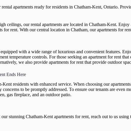
ental apartments ready for residents in Chatham-Kent, Ontario. Providi
igh ceilings, our rental apartments are located in Chatham-Kent. Enjoy 
nts for rent. With our central location in Chatham, our apartments for r
y equipped with a wide range of luxurious and convenient features. Enjo
t temperature controls. For those seeking an apartment for rent that of
rnatively, we also provide apartments for rent that provide outdoor spac
ent Ends Here
Kent residents with enhanced service. When choosing our apartments fo
ety concerns to be promptly addressed. To ensure our tenants are even 
en, gas fireplace, and an outdoor patio.
 our stunning Chatham-Kent apartments for rent, reach out to us using 