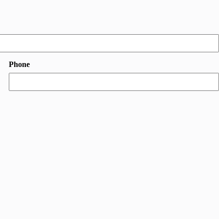
Phone