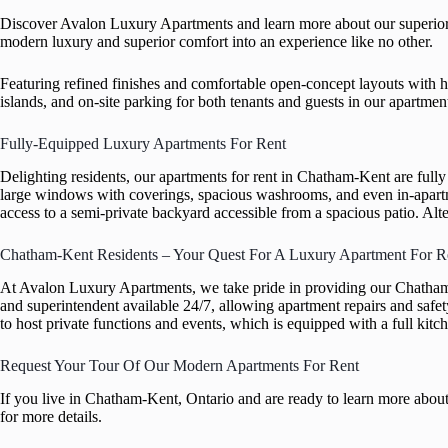
Discover Avalon Luxury Apartments and learn more about our superior r
modern luxury and superior comfort into an experience like no other.
Featuring refined finishes and comfortable open-concept layouts with h
islands, and on-site parking for both tenants and guests in our apartme
Fully-Equipped Luxury Apartments For Rent
Delighting residents, our apartments for rent in Chatham-Kent are full
large windows with coverings, spacious washrooms, and even in-apartmen
access to a semi-private backyard accessible from a spacious patio. Alte
Chatham-Kent Residents – Your Quest For A Luxury Apartment For R
At Avalon Luxury Apartments, we take pride in providing our Chatham-
and superintendent available 24/7, allowing apartment repairs and saf
to host private functions and events, which is equipped with a full kitch
Request Your Tour Of Our Modern Apartments For Rent
If you live in Chatham-Kent, Ontario and are ready to learn more about
for more details.