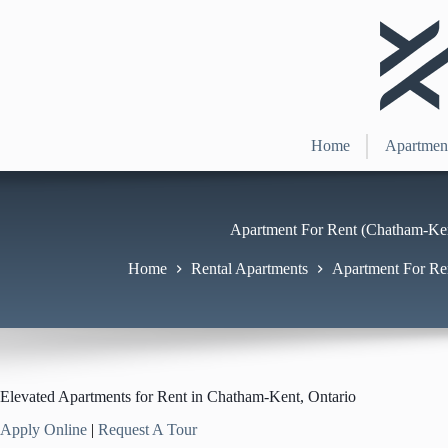
Skip
to
content
Home
Apartmen
Apartment For Rent (Chatham-Ken
Home
Rental Apartments
Apartment For Re
Elevated Apartments for Rent in Chatham-Kent, Ontario
Apply Online
|
Request A Tour