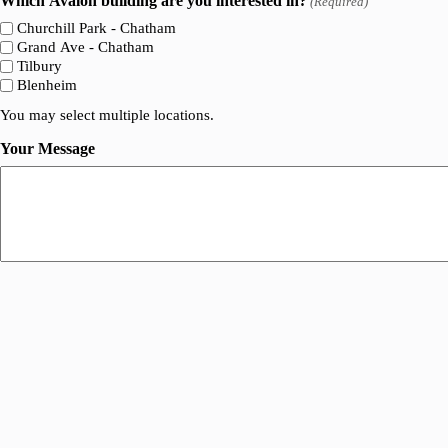
Which Avalon building are you interested in?
(Required)
Churchill Park - Chatham
Grand Ave - Chatham
Tilbury
Blenheim
You may select multiple locations.
Your Message
A
l
t
e
r