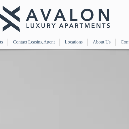
ts
Contact Leasing Agent
Locations
About Us
Cont