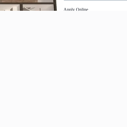
Apply Online
Share This Page