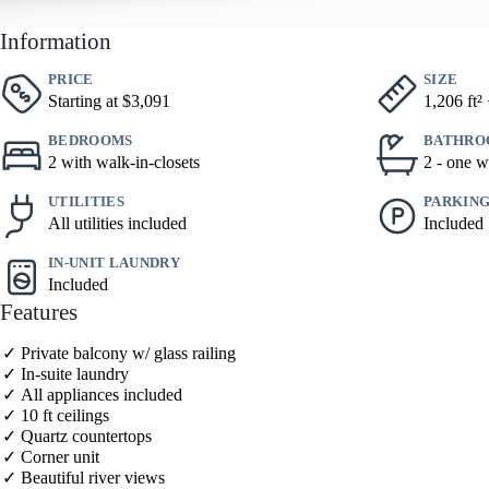
Information
PRICE
SIZE
Starting at $3,091
1,206 ft²
BEDROOMS
BATHRO
2 with walk-in-closets
2 - one w
UTILITIES
PARKIN
All utilities included
Included
IN-UNIT LAUNDRY
Included
Features
Private balcony w/ glass railing
In-suite laundry
All appliances included
10 ft ceilings
Quartz countertops
Corner unit
Beautiful river views