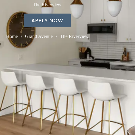
The Riverview
APPLY NOW
Home
Grand Avenue
The Riverview