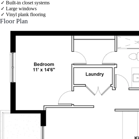
Built-in closet systems
Large windows
Vinyl plank flooring
Floor Plan