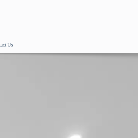
act Us