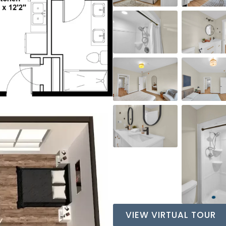
VIEW VIRTUAL TOUR