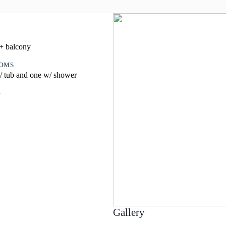
 + balcony
OMS
/ tub and one w/ shower
G
Gallery