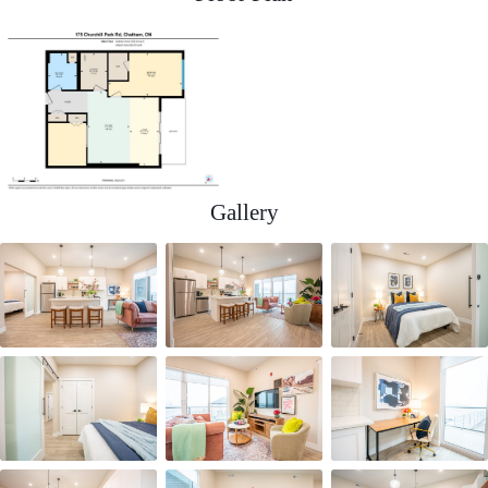
Gallery