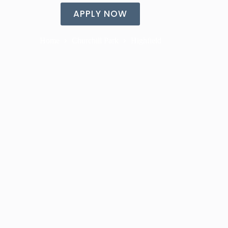
APPLY NOW
Home
Churchill Park
Highfield