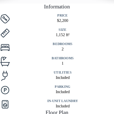
Information
PRICE
$2,200
SIZE
1,152 ft²
BEDROOMS
2
BATHROOMS
1
UTILITIES
Included
PARKING
Included
IN-UNIT LAUNDRY
Included
Floor Plan