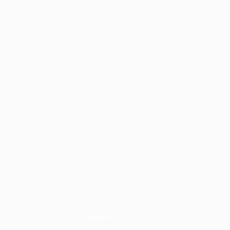
Highfield