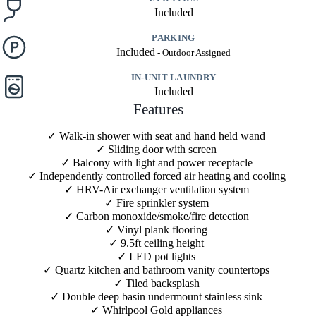
Included
PARKING
Included
IN-UNIT LAUNDRY
Included
Features
Walk-in shower with seat and hand held wand
Sliding door with screen
Balcony with light and power receptacle
Independently controlled forced air heating and cooling
HRV-Air exchanger ventilation system
Fire sprinkler system
Carbon monoxide/smoke/fire detection
Vinyl plank flooring
9.5ft ceiling height
LED pot lights
Quartz kitchen and bathroom vanity countertops
Tiled backsplash
Double deep basin undermount stainless sink
Whirlpool Gold appliances