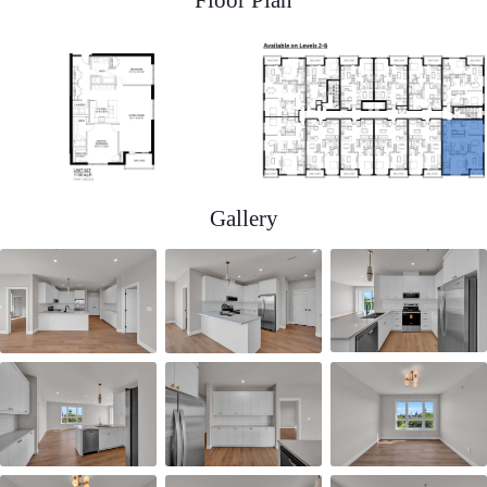
Gallery