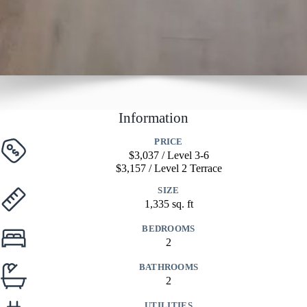
Information
PRICE
$3,037 / Level 3-6
$3,157 / Level 2 Terrace
SIZE
1,335 sq. ft
BEDROOMS
2
BATHROOMS
2
UTILITIES