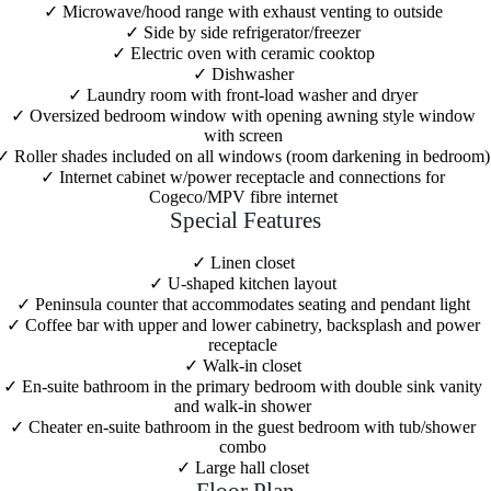
Microwave/hood range with exhaust venting to outside
Side by side refrigerator/freezer
Electric oven with ceramic cooktop
Dishwasher
Laundry room with front-load washer and dryer
Oversized bedroom window with opening awning style window
with screen
Roller shades included on all windows (room darkening in bedroom)
Internet cabinet w/power receptacle and connections for
Cogeco/MPV fibre internet
Special Features
Linen closet
U-shaped kitchen layout
Peninsula counter that accommodates seating and pendant light
Coffee bar with upper and lower cabinetry, backsplash and power
receptacle
Walk-in closet
En-suite bathroom in the primary bedroom with double sink vanity
and walk-in shower
Cheater en-suite bathroom in the guest bedroom with tub/shower
combo
Large hall closet
Floor Plan