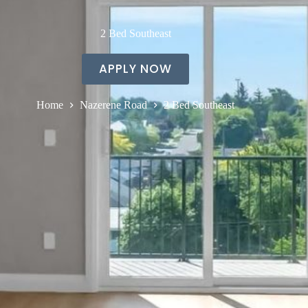
2 Bed Southeast
APPLY NOW
Home
Nazerene Road
2 Bed Southeast