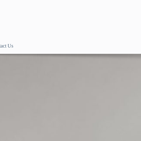
act Us