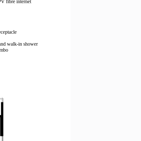
V fibre internet
eceptacle
 and walk-in shower
ombo