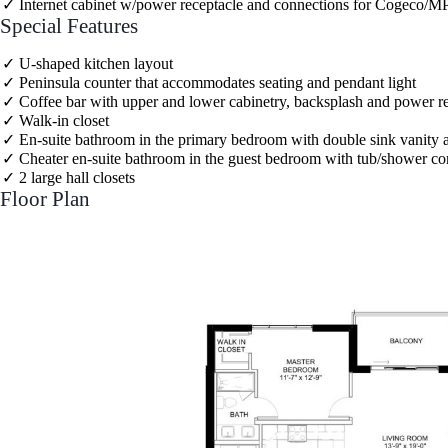
Internet cabinet w/power receptacle and connections for Cogeco/MP
Special Features
U-shaped kitchen layout
Peninsula counter that accommodates seating and pendant light
Coffee bar with upper and lower cabinetry, backsplash and power r
Walk-in closet
En-suite bathroom in the primary bedroom with double sink vanity
Cheater en-suite bathroom in the guest bedroom with tub/shower c
2 large hall closets
Floor Plan