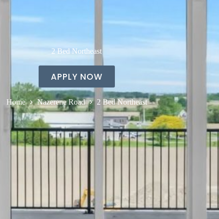
2 Bed Northeast
APPLY NOW
Home
Nazerene Road
2 Bed Northeast