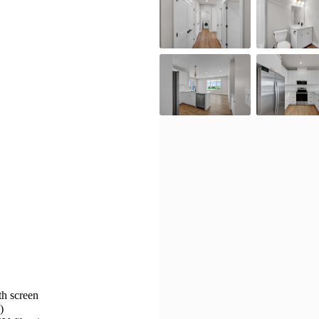
h screen
)