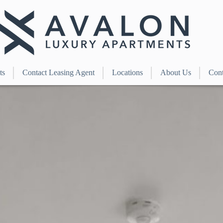
ts
Contact Leasing Agent
Locations
About Us
Cont