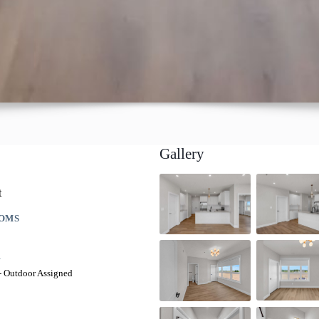
Gallery
t
OMS
G