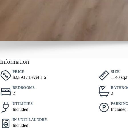
Information
PRICE
SIZE
$2,893 / Level 1-6
1140 sq.f
BEDROOMS
BATHRO
2
2
UTILITIES
PARKIN
Included
Included
IN-UNIT LAUNDRY
Included