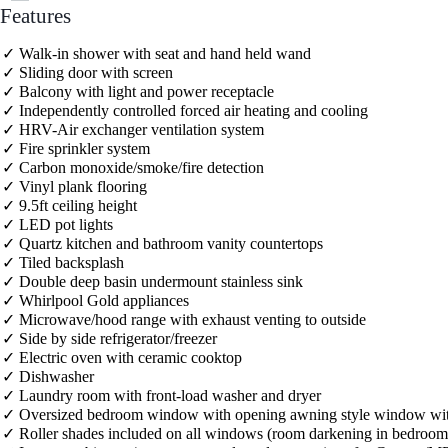
Features
Walk-in shower with seat and hand held wand
Sliding door with screen
Balcony with light and power receptacle
Independently controlled forced air heating and cooling
HRV-Air exchanger ventilation system
Fire sprinkler system
Carbon monoxide/smoke/fire detection
Vinyl plank flooring
9.5ft ceiling height
LED pot lights
Quartz kitchen and bathroom vanity countertops
Tiled backsplash
Double deep basin undermount stainless sink
Whirlpool Gold appliances
Microwave/hood range with exhaust venting to outside
Side by side refrigerator/freezer
Electric oven with ceramic cooktop
Dishwasher
Laundry room with front-load washer and dryer
Oversized bedroom window with opening awning style window wit
Roller shades included on all windows (room darkening in bedroom